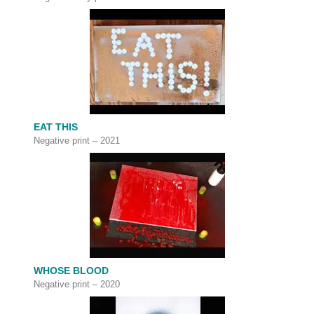
EAT THIS
Negative print – 2021
WHOSE BLOOD
Negative print – 2020