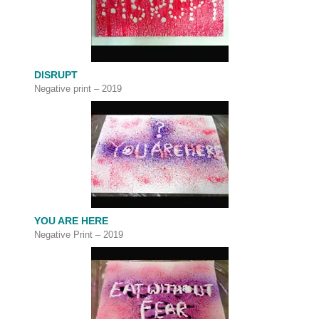
DISRUPT
Negative print – 2019
YOU ARE HERE
Negative Print – 2019