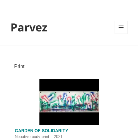
Parvez
MENU
AND
WIDGETS
Print
GARDEN OF SOLIDARITY
Negative body print – 2021