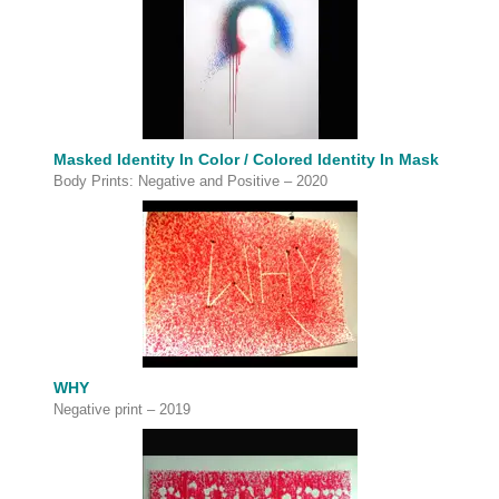
Masked Identity In Color / Colored Identity In Mask
Body Prints: Negative and Positive – 2020
WHY
Negative print – 2019