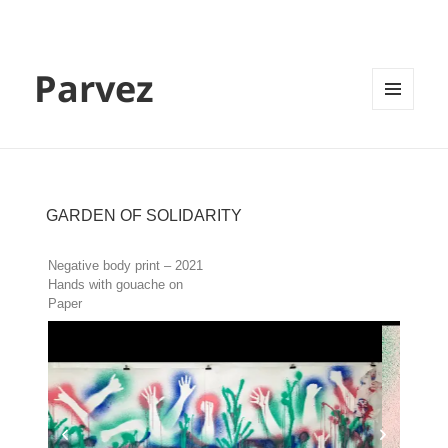
Parvez
MENU
AND
WIDGETS
GARDEN OF SOLIDARITY
Negative body print – 2021
Hands with gouache on
Paper