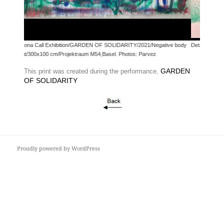
hibition/GARDEN OF SOLIDARITY/2021/Negative body
Detail
m/Projektraum M54,Basel. Photos: Parvez
GARDEN
This print was created during the performance,
OF SOLIDARITY
Proudly powered by WordPress