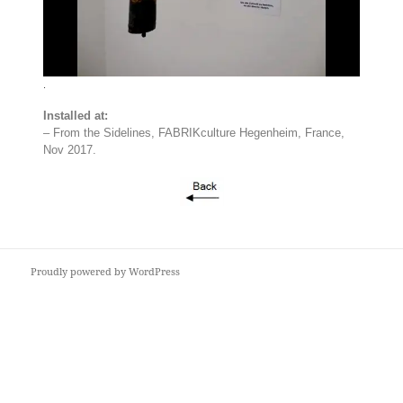
.
Installed at:
– From the Sidelines, FABRIKculture Hegenheim, France,
Nov 2017.
Proudly powered by WordPress