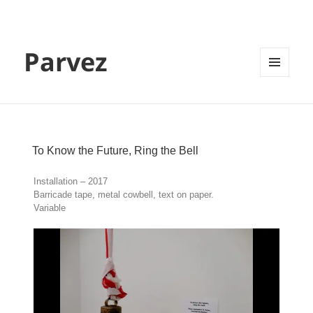
Parvez
MENU
AND
WIDGETS
To Know the Future, Ring the Bell
Installation – 2017
Barricade tape, metal cowbell, text on paper.
Variable