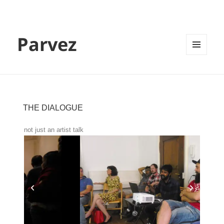
Parvez
MENU
AND
WIDGETS
THE DIALOGUE
not just an artist talk