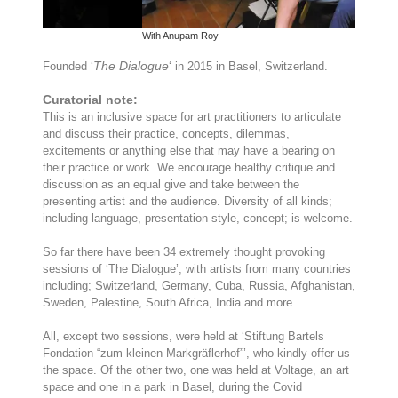
With Anupam Roy
W
The Dialogue
Founded ‘
‘ in 2015 in Basel, Switzerland.
Curatorial note:
This is an inclusive space for art practitioners to articulate
and discuss their practice, concepts, dilemmas,
excitements or anything else that may have a bearing on
their practice or work. We encourage healthy critique and
discussion as an equal give and take between the
presenting artist and the audience. Diversity of all kinds;
including language, presentation style, concept; is welcome.
So far there have been 34 extremely thought provoking
sessions of ‘The Dialogue’, with artists from many countries
including; Switzerland, Germany, Cuba, Russia, Afghanistan,
Sweden, Palestine, South Africa, India and more.
All, except two sessions, were held at ‘Stiftung Bartels
Fondation “zum kleinen Markgräflerhof”’, who kindly offer us
the space. Of the other two, one was held at Voltage, an art
space and one in a park in Basel, during the Covid