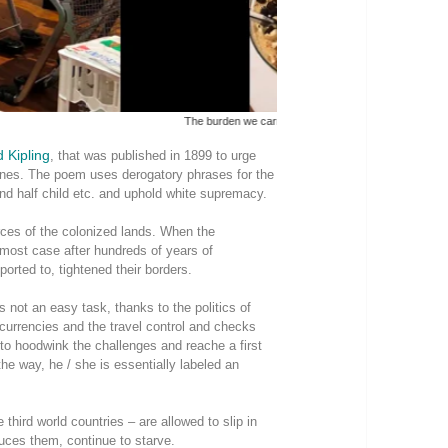
The burden we carry. Photo 
 Kipling
, that was published in 1899 to urge
pines. The poem uses derogatory phrases for the
and half child etc. and uphold white supremacy.
rces of the colonized lands. When the
in most case after hundreds of years of
orted to, tightened their borders.
 is not an easy task, thanks to the politics of
urrencies and the travel control and checks
to hoodwink the challenges and reache a first
he way, he / she is essentially labeled an
third world countries – are allowed to slip in
uces them, continue to starve.