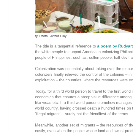
The burden we carry. Photo - Arthur Clay
a poem by Rudyard
The title is a tangential reference to
the white people to support America in colonizing Philip
people of Philippines, such as; sullen people, half devil 
Colonization was essentially about taking over the resou
colonizers finally relieved the control of the colonies – 
exploitation – the countries, where the resources were exp
Today, for a third world person to travel to the first world
economics that ensures a steep value difference among c
like visas etc. If a third world person somehow manages 
world country, having crossed death a hundred times on t
‘illegal migrant’ – surely not the friendliest of the terms.
Meanwhile, another set of migrants – the resources of the 
easily, even when the people whose land and sweat prod