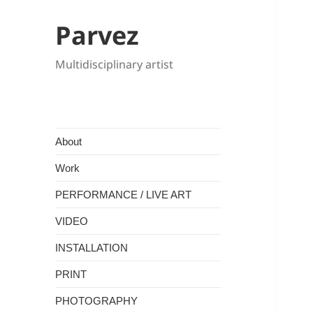
Parvez
Multidisciplinary artist
About
Work
PERFORMANCE / LIVE ART
VIDEO
INSTALLATION
PRINT
PHOTOGRAPHY