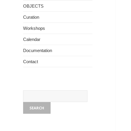
OBJECTS
Curation
Workshops
The burden we carry. Photo - Arthur Clay
Calendar
Documentation
Contact
SEARCH