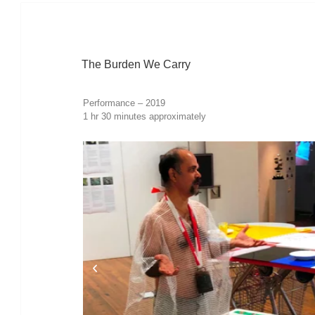
The Burden We Carry
Performance – 2019
1 hr 30 minutes approximately