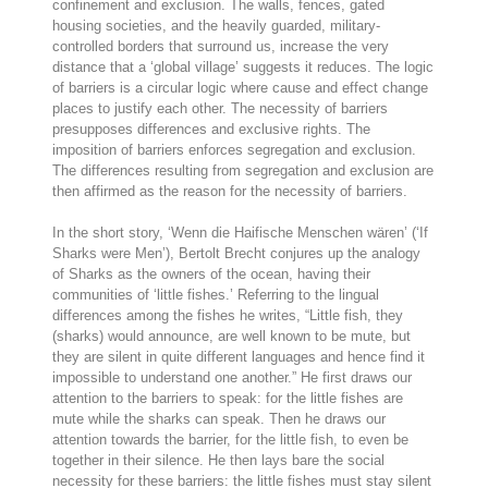
confinement and exclusion. The walls, fences, gated
housing societies, and the heavily guarded, military-
controlled borders that surround us, increase the very
distance that a ‘global village’ suggests it reduces. The logic
of barriers is a circular logic where cause and effect change
places to justify each other. The necessity of barriers
presupposes differences and exclusive rights. The
imposition of barriers enforces segregation and exclusion.
The differences resulting from segregation and exclusion are
then affirmed as the reason for the necessity of barriers.
In the short story, ‘Wenn die Haifische Menschen wären’ (‘If
Sharks were Men’), Bertolt Brecht conjures up the analogy
of Sharks as the owners of the ocean, having their
communities of ‘little fishes.’ Referring to the lingual
differences among the fishes he writes, “Little fish, they
(sharks) would announce, are well known to be mute, but
they are silent in quite different languages and hence find it
impossible to understand one another.” He first draws our
attention to the barriers to speak: for the little fishes are
mute while the sharks can speak. Then he draws our
attention towards the barrier, for the little fish, to even be
together in their silence. He then lays bare the social
necessity for these barriers: the little fishes must stay silent