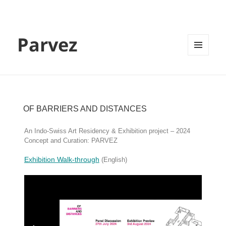
Parvez
MENU
AND
WIDGETS
OF BARRIERS AND DISTANCES
An Indo-Swiss Art Residency & Exhibition project – 2024
Concept and Curation: PARVEZ
Exhibition Walk-through
(English)