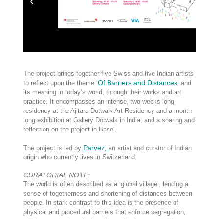
The project brings together five Swiss and five Indian artists
Of Barriers and Distances
to reflect upon the theme ‘
’ and
its meaning in today’s world, through their works and art
practice. It encompasses an intense, two weeks long
residency at the Ajitara Dotwalk Art Residency and a month
long exhibition at Gallery Dotwalk in India; and a sharing and
reflection on the project in Basel.
Parvez
The project is led by
, an artist and curator of Indian
origin who currently lives in Switzerland.
CURATORIAL NOTE:
The world is often described as a ‘global village’, lending a
sense of togetherness and shortening of distances between
people. In stark contrast to this idea is the presence of
physical and procedural barriers that enforce segregation,