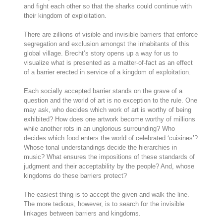
and fight each other so that the sharks could continue with
their kingdom of exploitation.
There are zillions of visible and invisible barriers that enforce
segregation and exclusion amongst the inhabitants of this
global village. Brecht’s story opens up a way for us to
visualize what is presented as a matter-of-fact as an effect
of a barrier erected in service of a kingdom of exploitation.
Each socially accepted barrier stands on the grave of a
question and the world of art is no exception to the rule. One
may ask, who decides which work of art is worthy of being
exhibited? How does one artwork become worthy of millions
while another rots in an unglorious surrounding? Who
decides which food enters the world of celebrated ‘cuisines’?
Whose tonal understandings decide the hierarchies in
music? What ensures the impositions of these standards of
judgment and their acceptability by the people? And, whose
kingdoms do these barriers protect?
The easiest thing is to accept the given and walk the line.
The more tedious, however, is to search for the invisible
linkages between barriers and kingdoms.