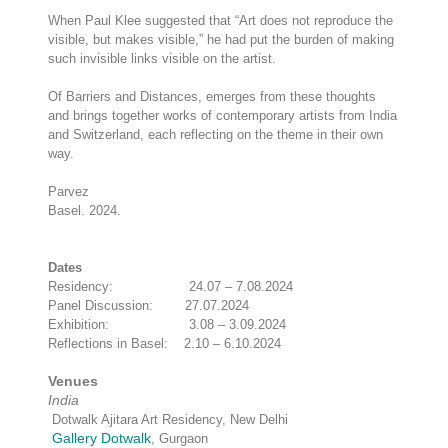
When Paul Klee suggested that “Art does not reproduce the
visible, but makes visible,” he had put the burden of making
such invisible links visible on the artist.
Of Barriers and Distances, emerges from these thoughts
and brings together works of contemporary artists from India
and Switzerland, each reflecting on the theme in their own
way.
Parvez
Basel. 2024.
Dates
Residency: 24.07 – 7.08.2024
Panel Discussion: 27.07.2024
Exhibition: 3.08 – 3.09.2024
Reflections in Basel: 2.10 – 6.10.2024
Venues
India
Dotwalk Ajitara Art Residency, New Delhi
Gallery Dotwalk
, Gurgaon