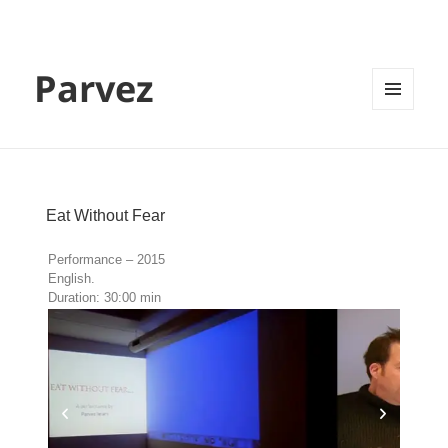
Parvez
MENU
AND
WIDGETS
Eat Without Fear
Performance – 2015
English.
Duration: 30:00 min