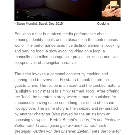
asel. Dec 2015
Cooking
Eat without fear is a mixed media performance about
othering, identity labels and intolerance in the contemporary
world. The performance uses five distinct elements: cooking
and serving food, a slow evolving video on a loop, a
manually controlled photographic projection, songs and two
perspectives of a singular narrative.
The artist invokes a personal connect by cooking and
serving food to everyone. He starts to cook before the
guests arrive. The recipe is a secret and the cooked material
(a slightly spicy mash) is simply termed ‘food’. After offering
the ‘food’, he narrates a story where a man is punished for
supposedly having eaten something that some others did
not approve. The same story is then seized and re-narrated
by another character (also played by the artist) from an
opposing viewpoint. Bertolt Brecht‘s poetry, “
In den finsteren
Zeiten wird da auch gesungen werden? Da wird auch
gesungen werden von den finsteren Zeiten.
” sets the tone for