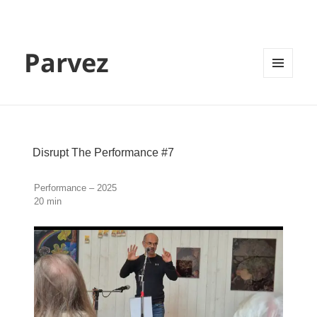
Parvez
MENU
AND
WIDGETS
Disrupt The Performance #7
Performance – 2025
20 min