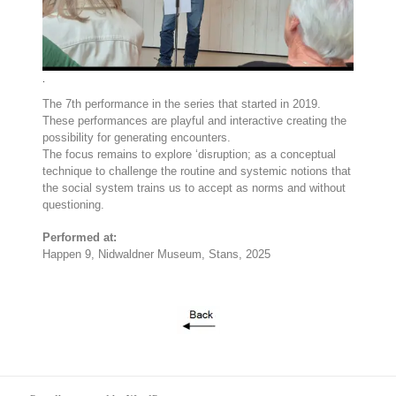
.
The 7th performance in the series that started in 2019.
These performances are playful and interactive creating the
possibility for generating encounters.
The focus remains to explore ‘disruption; as a conceptual
technique to challenge the routine and systemic notions that
the social system trains us to accept as norms and without
questioning.
Performed at:
Happen 9, Nidwaldner Museum, Stans, 2025