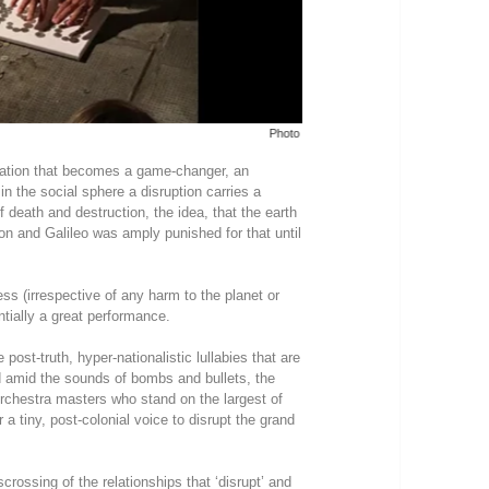
Photo - Rama Kalidindi
ovation that becomes a game-changer, an
n the social sphere a disruption carries a
 death and destruction, the idea, that the earth
ion and Galileo was amply punished for that until
ess (irrespective of any harm to the planet or
ntially a great performance.
post-truth, hyper-nationalistic lullabies that are
d amid the sounds of bombs and bullets, the
orchestra masters who stand on the largest of
r a tiny, post-colonial voice to disrupt the grand
rossing of the relationships that ‘disrupt’ and