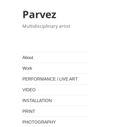
Parvez
Multidisciplinary artist
About
Work
PERFORMANCE / LIVE ART
VIDEO
INSTALLATION
PRINT
PHOTOGRAPHY