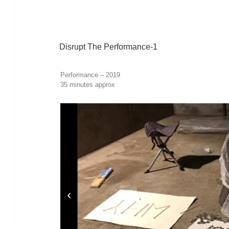
Disrupt The Performance-1
Performance – 2019
35 minutes approx