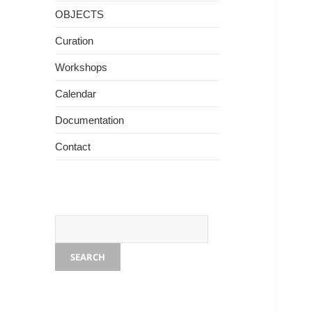
OBJECTS
Curation
Workshops
Photo - Rama Kalidindi
Calendar
Documentation
Contact
SEARCH