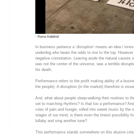
Photo - Eleni Kougionis
In business parlance a ‘disruption’ means an idea / inn
underdog who beats the odds to rise to the top. However i
negative connotation. Leaving aside the natural causes of
was not the center of the universe, was a terrible disrupt
his death.
Performance refers to the profit making ability of a busin
the people). A disruption (in the market) therefore is esse
And, what about people sleep-walking their routines to the 
set to marching rhythms? Is that too a performance? An
cries of pain and hunger, rolled into sweet music by the 
stages of our mind, is there even the tiniest possibility fo
lullaby and sing another tune?
This performance stands somewhere on this elusive crissc