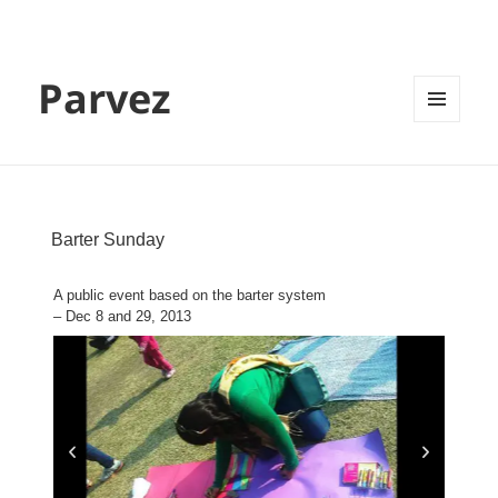
Parvez
MENU
AND
WIDGETS
Barter Sunday
A public event based on the barter system
– Dec 8 and 29, 2013