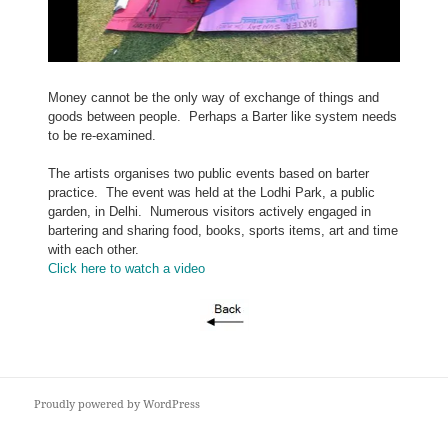
Money cannot be the only way of exchange of things and
goods between people. Perhaps a Barter like system needs
to be re-examined.
The artists organises two public events based on barter
practice.
The event was held at the Lodhi Park, a public
garden, in Delhi. Numerous visitors actively engaged in
bartering and sharing food, books, sports items, art and time
with each other.
Click here to watch a video
Proudly powered by WordPress